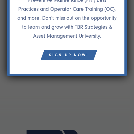
Preventive Maintenance (PM) Best
24 NOV
GENE VOILAND
Practices and Operator Care Training (OC),
“Preston Ingalls was one critical component and a
and more. Don’t miss out on the opportunity
key factor to Aera becoming a really high
to learn and grow with TBR Strategies &
performing company and winning two national
Asset Management University.
maintenance excellence awards. It is unlikely that
we could have achieved this on our own.”
Gene Voiland
SIGN UP NOW!
Former President/CEO, Aera Energy LLC