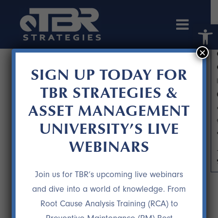
Open 
×
SIGN UP TODAY FOR
TBR STRATEGIES &
ASSET MANAGEMENT
UNIVERSITY’S LIVE
WEBINARS
GENE VOILAND
Join us for TBR’s upcoming live webinars
and dive into a world of knowledge. From
Root Cause Analysis Training (RCA) to