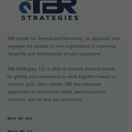
TBR stands for Team-Based Reliability, an approach that
engages the people in your organization in improving
reliability and maintenance of your equipment.
TBR Strategies, LLC is able to achieve desired results
by getting your employees to work together toward a
common goal...fleet uptime. TBR has extensive
experience in construction fleets, pharmaceutical,
chemical, and oil and gas production.
WHO WE ARE
WHAT WE DO