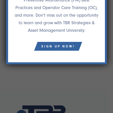
Preventive Maintenance (PM) Best
26 NOV
DR. GEORGEANN
Practices and Operator Care Training (OC),
WILCOXSON
and more. Don’t miss out on the opportunity
“Their range of experience, skills, and abilities are
to learn and grow with TBR Strategies &
superb and their sensitivity to client service and
Asset Management University.
needs is unparalleled.”
Dr. Georgeann Wilcoxson
Principal, Wilcoxson Consulting Associates
SIGN UP NOW!