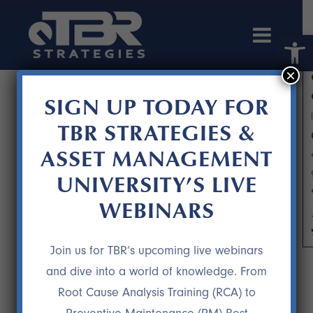
Open 
×
SIGN UP TODAY FOR
TBR STRATEGIES &
ASSET MANAGEMENT
UNIVERSITY’S LIVE
WEBINARS
DR. GEORGEANN WILCOXSON
Join us for TBR’s upcoming live webinars
and dive into a world of knowledge. From
Root Cause Analysis Training (RCA) to