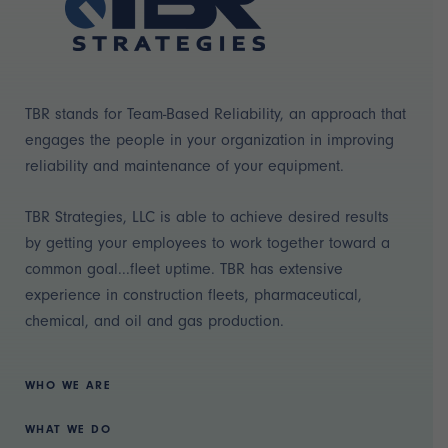
TBR stands for Team-Based Reliability, an approach that
engages the people in your organization in improving
reliability and maintenance of your equipment.
TBR Strategies, LLC is able to achieve desired results
by getting your employees to work together toward a
common goal...fleet uptime. TBR has extensive
experience in construction fleets, pharmaceutical,
chemical, and oil and gas production.
WHO WE ARE
WHAT WE DO