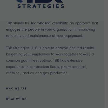
TBR stands for Team-Based Reliability, an approach that
engages the people in your organization in improving
reliability and maintenance of your equipment.
TBR Strategies, LLC is able to achieve desired results
by getting your employees to work together toward a
common goal...fleet uptime. TBR has extensive
experience in construction fleets, pharmaceutical,
chemical, and oil and gas production.
WHO WE ARE
WHAT WE DO