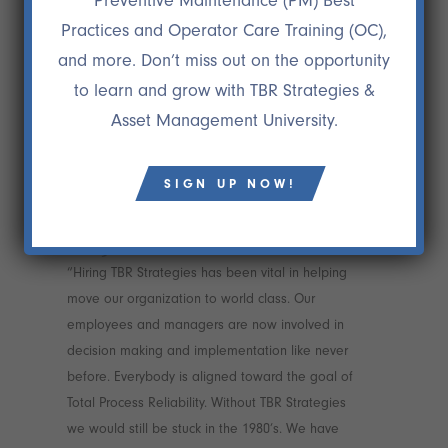
Preventive Maintenance (PM) Best
Practices and Operator Care Training (OC),
and more. Don’t miss out on the opportunity
to learn and grow with TBR Strategies &
Asset Management University.
SIGN UP NOW!
26 JAN
CLIENT LOVE3
“Hiring TBR Strategies has been vital in helping
move our organization to world class. Our
employees and managers are now involved in
decision making and implementation like never
before. Everybody is aligned toward the goal of
Total Process Reliability. Without TBR Strategies
we would still be stuck in the 1980’s. We have