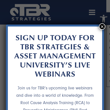
Open 
×
SIGN UP TODAY FOR
TBR STRATEGIES &
ASSET MANAGEMENT
UNIVERSITY’S LIVE
WEBINARS
CLIENT LOVE3
Join us for TBR’s upcoming live webinars
and dive into a world of knowledge. From
Root Cause Analysis Training (RCA) to