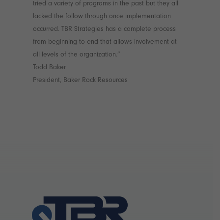
tried a variety of programs in the past but they all
lacked the follow through once implementation
occurred. TBR Strategies has a complete process
from beginning to end that allows involvement at
all levels of the organization.”
Todd Baker
President, Baker Rock Resources