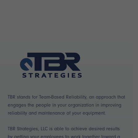
TBR stands for Team-Based Reliability, an approach that
engages the people in your organization in improving
reliability and maintenance of your equipment.
TBR Strategies, LLC is able to achieve desired results
by getting your employees to work together toward a