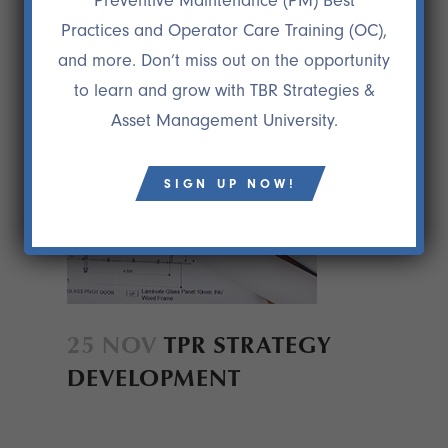
Preventive Maintenance (PM) Best
Practices and Operator Care Training (OC),
and more. Don’t miss out on the opportunity
to learn and grow with TBR Strategies &
Asset Management University.
SIGN UP NOW!
25 NOV
TPR STRATEGY
DEVELOPMENT