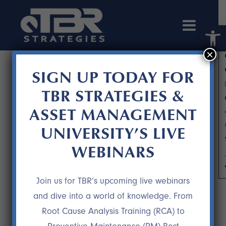
Open 
×
SIGN UP TODAY FOR
TBR STRATEGIES &
ASSET MANAGEMENT
UNIVERSITY’S LIVE
WEBINARS
TPR STRATEGY DEVELOPMENT
Join us for TBR’s upcoming live webinars
and dive into a world of knowledge. From
Root Cause Analysis Training (RCA) to