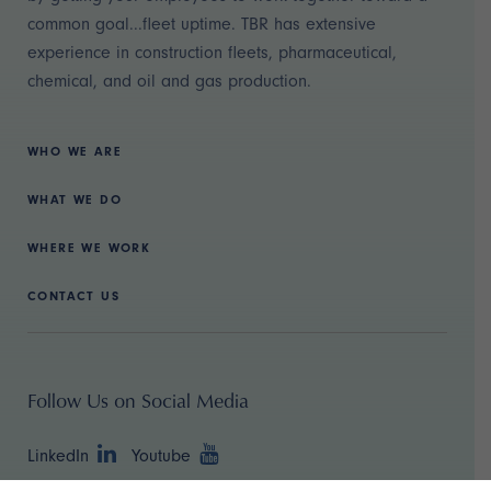
common goal...fleet uptime. TBR has extensive
experience in construction fleets, pharmaceutical,
chemical, and oil and gas production.
WHO WE ARE
WHAT WE DO
WHERE WE WORK
CONTACT US
Follow Us on Social Media
LinkedIn
Youtube