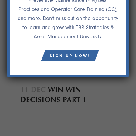
Preventive Maintenance (PM) Best
Practices and Operator Care Training (OC),
and more. Don’t miss out on the opportunity
to learn and grow with TBR Strategies &
Asset Management University.
SIGN UP NOW!
11 DEC
WIN-WIN
DECISIONS PART 1