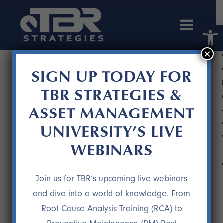
Open 
×
SIGN UP TODAY FOR
TBR STRATEGIES &
ASSET MANAGEMENT
UNIVERSITY’S LIVE
WEBINARS
WIN-WIN DECISIONS PART 1
Join us for TBR’s upcoming live webinars
and dive into a world of knowledge. From
Root Cause Analysis Training (RCA) to