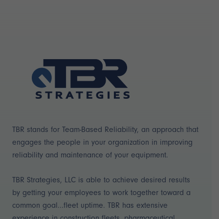
TBR stands for Team-Based Reliability, an approach that
engages the people in your organization in improving
reliability and maintenance of your equipment.
TBR Strategies, LLC is able to achieve desired results
by getting your employees to work together toward a
common goal...fleet uptime. TBR has extensive
experience in construction fleets, pharmaceutical,