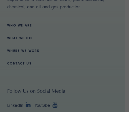
chemical, and oil and gas production.
WHO WE ARE
WHAT WE DO
WHERE WE WORK
CONTACT US
Follow Us on Social Media
LinkedIn
Youtube
Copyright ©
2026 TBR Strategies