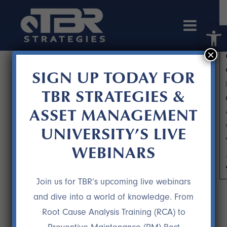
Open 
×
SIGN UP TODAY FOR
TBR STRATEGIES &
ASSET MANAGEMENT
UNIVERSITY’S LIVE
WEBINARS
WHAT THE HECK IS AN MRO?
Join us for TBR’s upcoming live webinars
and dive into a world of knowledge. From
Root Cause Analysis Training (RCA) to