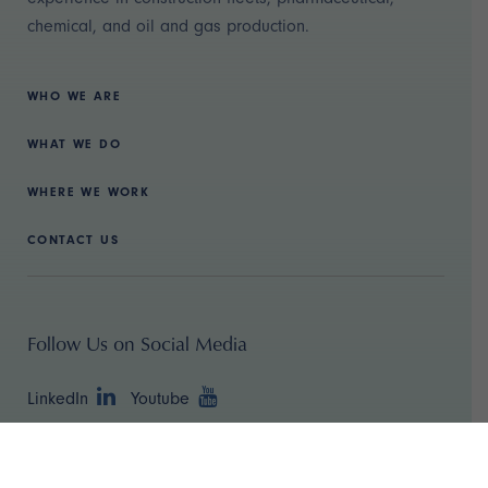
chemical, and oil and gas production.
WHO WE ARE
WHAT WE DO
WHERE WE WORK
CONTACT US
Follow Us on Social Media
LinkedIn
Youtube
Copyright ©
2026 TBR Strategies