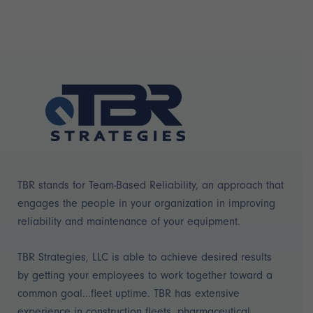
TBR stands for Team-Based Reliability, an approach that
engages the people in your organization in improving
reliability and maintenance of your equipment.
TBR Strategies, LLC is able to achieve desired results
by getting your employees to work together toward a
common goal...fleet uptime. TBR has extensive
experience in construction fleets, pharmaceutical,