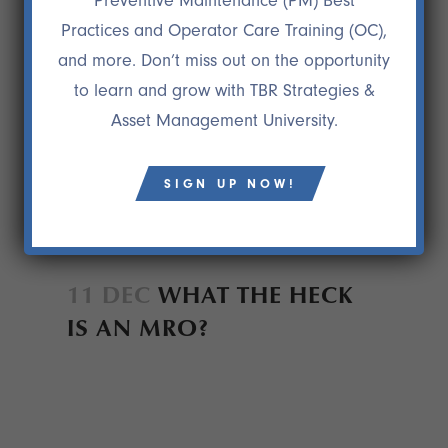
Preventive Maintenance (PM) Best
Practices and Operator Care Training (OC),
and more. Don’t miss out on the opportunity
to learn and grow with TBR Strategies &
Asset Management University.
SIGN UP NOW!
11 DEC
WHAT THE HECK
IS AN MRO?