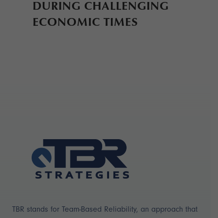
DURING CHALLENGING
ECONOMIC TIMES
TBR stands for Team-Based Reliability, an approach that