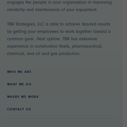
engages the people in your organization in improving
reliability and maintenance of your equipment.
TBR Strategies, LLC is able to achieve desired results
by getting your employees to work together toward a
common goal...fleet uptime. TBR has extensive
experience in construction fleets, pharmaceutical,
chemical, and oil and gas production.
WHO WE ARE
WHAT WE DO
WHERE WE WORK
CONTACT US