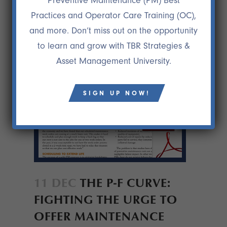
Preventive Maintenance (PM) Best
Practices and Operator Care Training (OC),
and more. Don’t miss out on the opportunity
to learn and grow with TBR Strategies &
Asset Management University.
SIGN UP NOW!
11 DEC
THE P-F CURVE:
FIGHTING THE URGE TO
OFFER MAINTENANCE