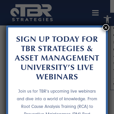
Open 
×
SIGN UP TODAY FOR
TBR STRATEGIES &
ASSET MANAGEMENT
UNIVERSITY’S LIVE
WEBINARS
THE P-F CURVE: FIGHTING THE
URGE TO OFFER MAINTENANCE
Join us for TBR’s upcoming live webinars
DURING CHALLENGING ECONOMIC
and dive into a world of knowledge. From
TIMES
Root Cause Analysis Training (RCA) to