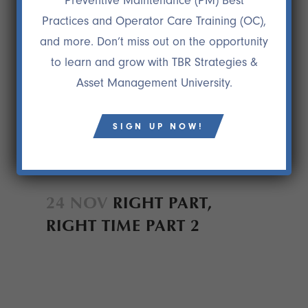
Preventive Maintenance (PM) Best
Practices and Operator Care Training (OC),
and more. Don’t miss out on the opportunity
to learn and grow with TBR Strategies &
Asset Management University.
SIGN UP NOW!
24 NOV
RIGHT PART,
RIGHT TIME PART 2