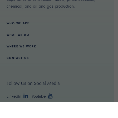
chemical, and oil and gas production.
WHO WE ARE
WHAT WE DO
WHERE WE WORK
CONTACT US
Follow Us on Social Media
LinkedIn
Youtube
Copyright ©
2026 TBR Strategies