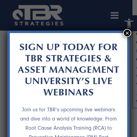
Open 
×
SIGN UP TODAY FOR
TBR STRATEGIES &
ASSET MANAGEMENT
UNIVERSITY’S LIVE
WEBINARS
RIGHT PART, RIGHT TIME PART 2
Join us for TBR’s upcoming live webinars
and dive into a world of knowledge. From
Root Cause Analysis Training (RCA) to