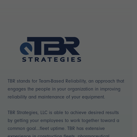
TBR stands for Team-Based Reliability, an approach that
engages the people in your organization in improving
reliability and maintenance of your equipment.
TBR Strategies, LLC is able to achieve desired results
by getting your employees to work together toward a
common goal...fleet uptime. TBR has extensive
experience in construction fleets, pharmaceutical,