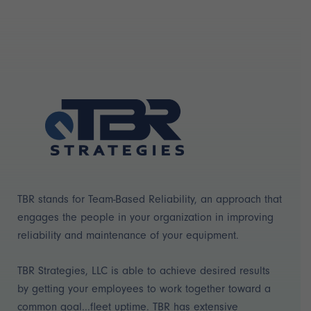
TBR stands for Team-Based Reliability, an approach that
engages the people in your organization in improving
reliability and maintenance of your equipment.
TBR Strategies, LLC is able to achieve desired results
by getting your employees to work together toward a
common goal...fleet uptime. TBR has extensive