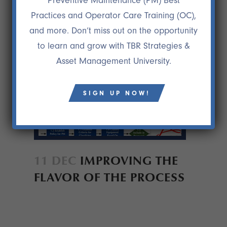
Preventive Maintenance (PM) Best
Practices and Operator Care Training (OC),
and more. Don’t miss out on the opportunity
to learn and grow with TBR Strategies &
Asset Management University.
SIGN UP NOW!
11 DEC
IMPROVING THE
FLAVOR OF THE PROCESS