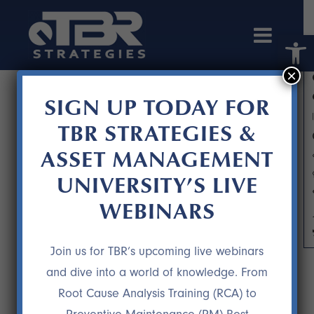
Open 
×
SIGN UP TODAY FOR
TBR STRATEGIES &
ASSET MANAGEMENT
UNIVERSITY’S LIVE
WEBINARS
IMPROVING THE FLAVOR OF THE
PROCESS
Join us for TBR’s upcoming live webinars
and dive into a world of knowledge. From
Root Cause Analysis Training (RCA) to