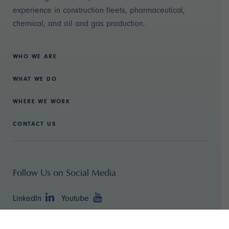
experience in construction fleets, pharmaceutical,
chemical, and oil and gas production.
WHO WE ARE
WHAT WE DO
WHERE WE WORK
CONTACT US
Follow Us on Social Media
LinkedIn
Youtube
Copyright ©
2026 TBR Strategies