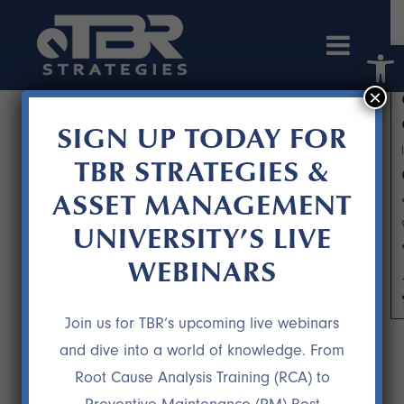
Open 
×
SIGN UP TODAY FOR
TBR STRATEGIES &
ASSET MANAGEMENT
UNIVERSITY’S LIVE
WEBINARS
IDLE REDUCTION: SAVING FUEL IS
NOT THE ONLY BENEFIT
Join us for TBR’s upcoming live webinars
and dive into a world of knowledge. From
Root Cause Analysis Training (RCA) to