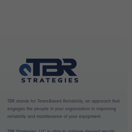
TBR stands for Team-Based Reliability, an approach that
engages the people in your organization in improving
reliability and maintenance of your equipment.
TBR Strategies, LLC is able to achieve desired results