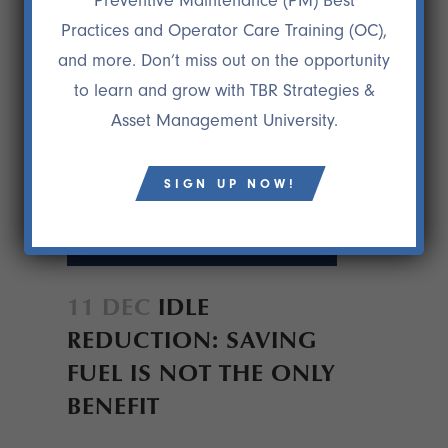
Preventive Maintenance (PM) Best
Practices and Operator Care Training (OC),
and more. Don’t miss out on the opportunity
to learn and grow with TBR Strategies &
Asset Management University.
SIGN UP NOW!
11 DEC
IDLE
REDUCTION: SAVING
FUEL IS NOT THE ONLY
BENEFIT