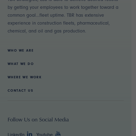
by getting your employees to work together toward a
common goal...fleet uptime. TBR has extensive
experience in construction fleets, pharmaceutical,
chemical, and oil and gas production.
WHO WE ARE
WHAT WE DO
WHERE WE WORK
CONTACT US
Follow Us on Social Media
LinkedIn
Youtube