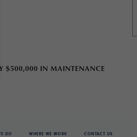
$500,000 IN MAINTENANCE
WE DO
WHERE WE WORK
CONTACT US