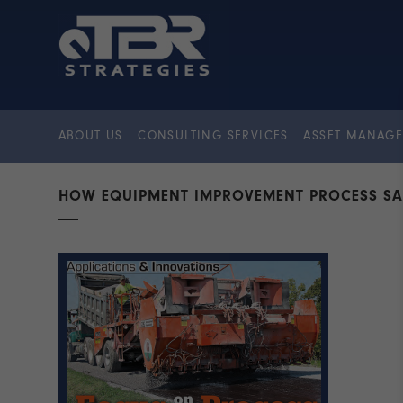
ABOUT US
CONSULTING SERVICES
ASSET MANAGE
HOW EQUIPMENT IMPROVEMENT PROCESS SA