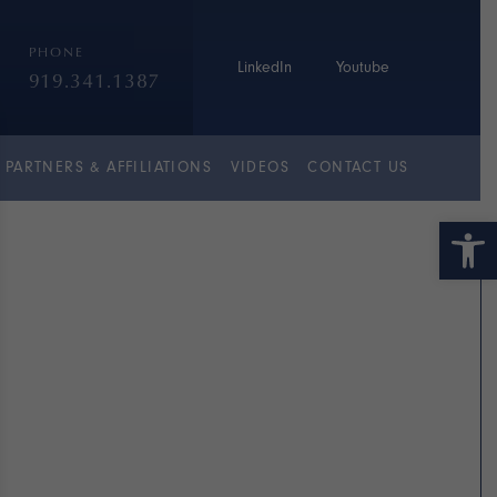
PHONE
LinkedIn
Youtube
919.341.1387
PARTNERS & AFFILIATIONS
VIDEOS
CONTACT US
Open 