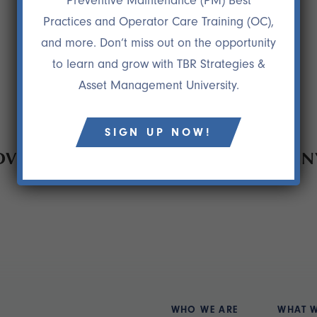
Preventive Maintenance (PM) Best
Practices and Operator Care Training (OC),
and more. Don’t miss out on the opportunity
to learn and grow with TBR Strategies &
Asset Management University.
SIGN UP NOW!
EMENT PROCESS SAVED A COMPANY 
WHO WE ARE
WHAT 