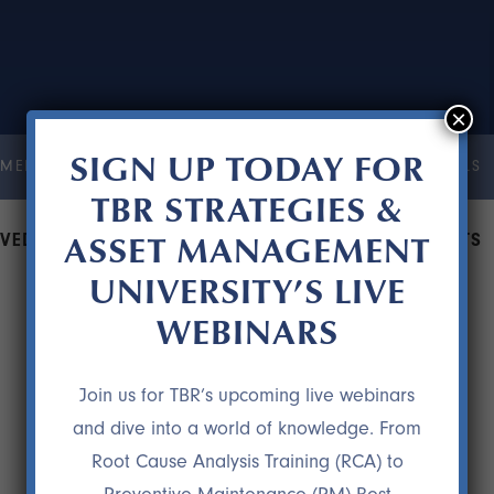
×
SIGN UP TODAY FOR
MENT UNIVERSITY
COURSES
RESOURCES
TESTIMONIALS
TBR STRATEGIES &
ASSET MANAGEMENT
VED A COMPANY $500,000 IN MAINTENANCE COSTS
UNIVERSITY’S LIVE
WEBINARS
Join us for TBR’s upcoming live webinars
and dive into a world of knowledge. From
Root Cause Analysis Training (RCA) to