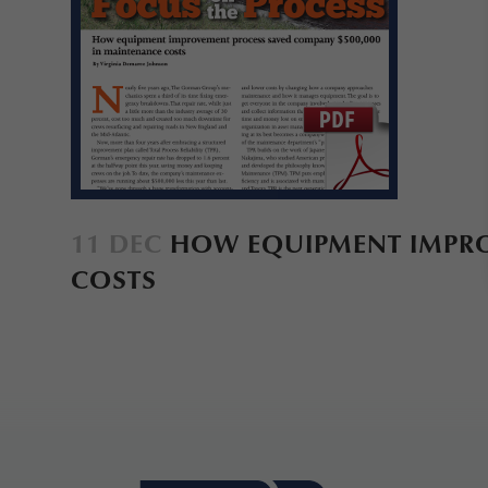
11 DEC
HOW EQUIPMENT IMPROV
COSTS