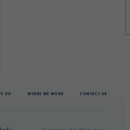
WE DO
WHERE WE WORK
CONTACT US
Media