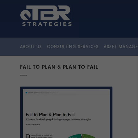
ABOUT US
CONSULTING SERVICES
ASSET MANAGE
FAIL TO PLAN & PLAN TO FAIL