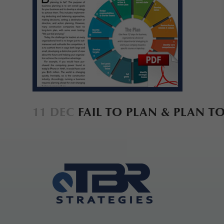
11 DEC
FAIL TO PLAN & PLAN TO