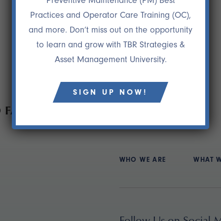
Preventive Maintenance (PM) Best
Practices and Operator Care Training (OC),
and more. Don’t miss out on the opportunity
to learn and grow with TBR Strategies &
Asset Management University.
SIGN UP NOW!
 FAIL
WHO WE ARE
WHAT 
Follow Us on Social 