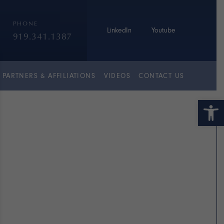
PHONE
LinkedIn
Youtube
919.341.1387
PARTNERS & AFFILIATIONS
VIDEOS
CONTACT US
Open 