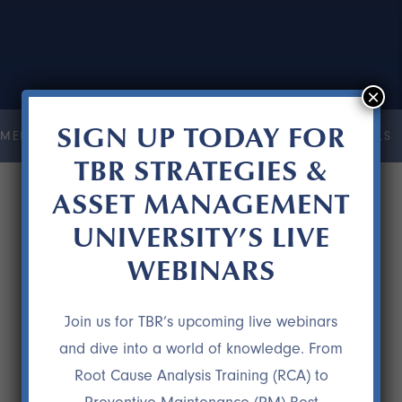
×
SIGN UP TODAY FOR
MENT UNIVERSITY
COURSES
RESOURCES
TESTIMONIALS
TBR STRATEGIES &
ASSET MANAGEMENT
UNIVERSITY’S LIVE
WEBINARS
Join us for TBR’s upcoming live webinars
and dive into a world of knowledge. From
Root Cause Analysis Training (RCA) to