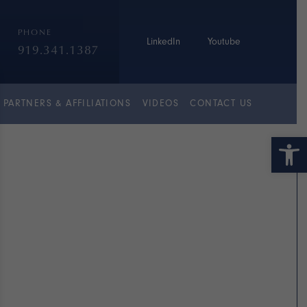
PHONE
LinkedIn
Youtube
919.341.1387
PARTNERS & AFFILIATIONS
VIDEOS
CONTACT US
Open 