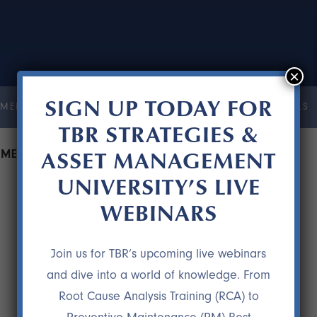
×
SIGN UP TODAY FOR
MENT UNIVERSITY
COURSES
RESOURCES
TESTIMONIALS
TBR STRATEGIES &
ASSET MANAGEMENT
PMENT WITHOUT CUTTING MAINTENANCE
UNIVERSITY’S LIVE
WEBINARS
Join us for TBR’s upcoming live webinars
and dive into a world of knowledge. From
Root Cause Analysis Training (RCA) to