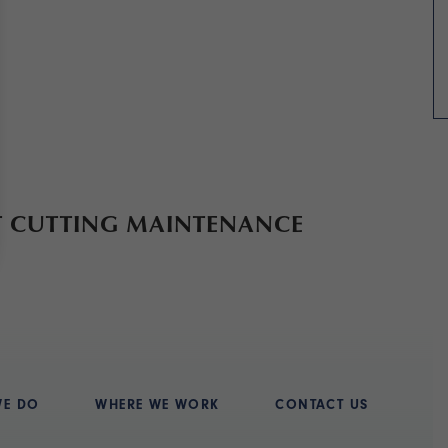
T CUTTING MAINTENANCE
WE DO
WHERE WE WORK
CONTACT US