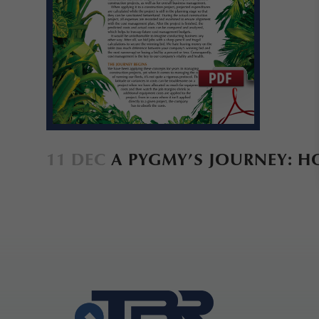
11 DEC
A PYGMY’S JOURNEY: 