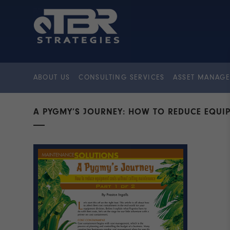
ABOUT US
CONSULTING SERVICES
ASSET MANAGE
A PYGMY’S JOURNEY: HOW TO REDUCE EQUI