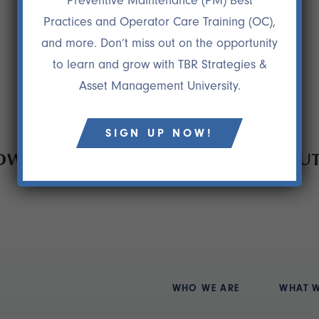
Preventive Maintenance (PM) Best
Practices and Operator Care Training (OC),
and more. Don’t miss out on the opportunity
to learn and grow with TBR Strategies &
Asset Management University.
SIGN UP NOW!
HOW TO REDUCE EQUIPMENT WITHOU
WHO WE ARE
WHAT 