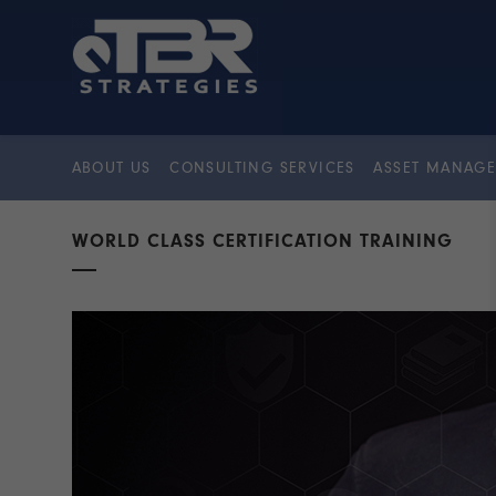
ABOUT US
CONSULTING SERVICES
ASSET MANAGE
WORLD CLASS CERTIFICATION TRAINING