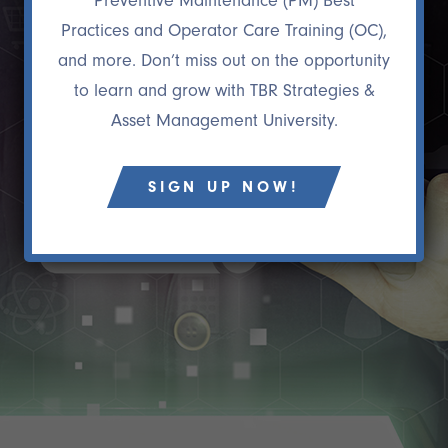
Preventive Maintenance (PM) Best
Practices and Operator Care Training (OC),
and more. Don’t miss out on the opportunity
to learn and grow with TBR Strategies &
Asset Management University.
SIGN UP NOW!