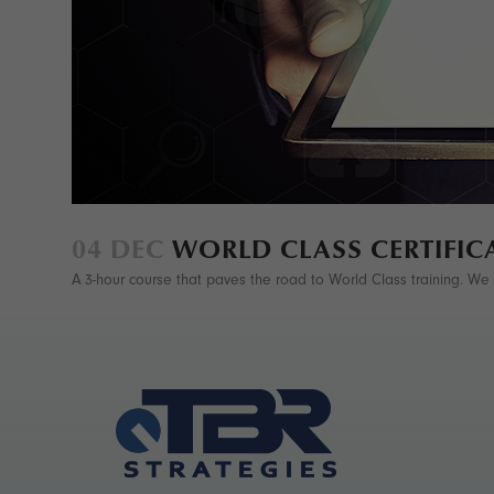
04 DEC
WORLD CLASS CERTIFIC
A 3-hour course that paves the road to World Class training. We co