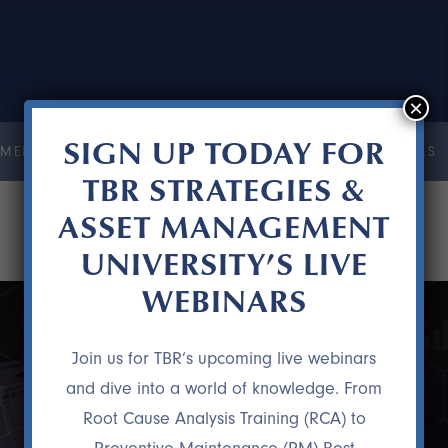
×
SIGN UP TODAY FOR
MENT UNIVERSITY
COURSES
RESOURCES
TESTIMONIALS
TBR STRATEGIES &
ASSET MANAGEMENT
UNIVERSITY’S LIVE
WEBINARS
Join us for TBR’s upcoming live webinars
and dive into a world of knowledge. From
Root Cause Analysis Training (RCA) to