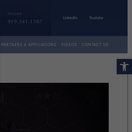
PHONE
LinkedIn
Youtube
919.341.1387
PARTNERS & AFFILIATIONS
VIDEOS
CONTACT US
Open 