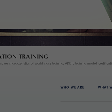
ATION TRAINING
ver characteristics of world class training, ADDIE training model, certificatio
WHO WE ARE
WHAT 