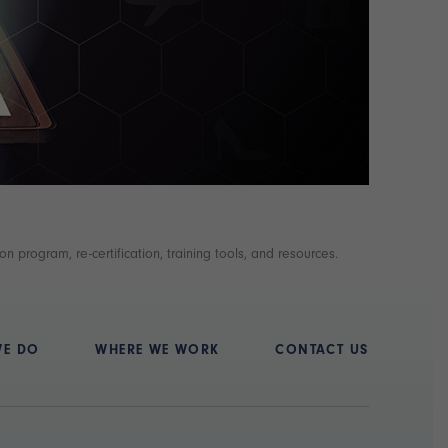
n program, re-certification, training tools, and resources.
WE DO
WHERE WE WORK
CONTACT US