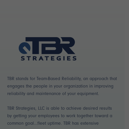
TBR stands for Team-Based Reliability, an approach that
engages the people in your organization in improving
reliability and maintenance of your equipment.
TBR Strategies, LLC is able to achieve desired results
by getting your employees to work together toward a
common goal...fleet uptime. TBR has extensive