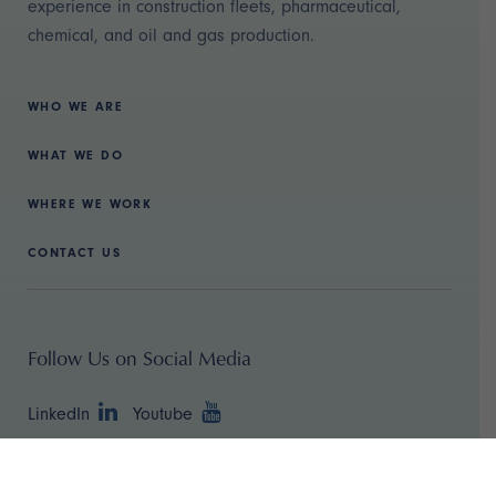
experience in construction fleets, pharmaceutical,
chemical, and oil and gas production.
WHO WE ARE
WHAT WE DO
WHERE WE WORK
CONTACT US
Follow Us on Social Media
LinkedIn
Youtube
Copyright ©
2026 TBR Strategies