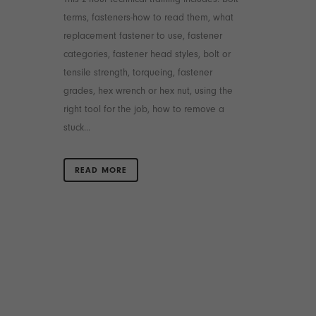
terms, fasteners-how to read them, what
replacement fastener to use, fastener
categories, fastener head styles, bolt or
tensile strength, torqueing, fastener
grades, hex wrench or hex nut, using the
right tool for the job, how to remove a
stuck...
READ MORE