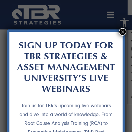
Open 
×
SIGN UP TODAY FOR
TBR STRATEGIES &
ASSET MANAGEMENT
UNIVERSITY’S LIVE
WEBINARS
ARCHIVE
Join us for TBR’s upcoming live webinars
and dive into a world of knowledge. From
Root Cause Analysis Training (RCA) to