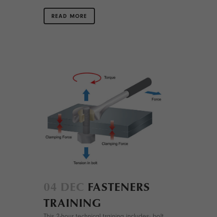
READ MORE
04 DEC
FASTENERS
TRAINING
This 2-hour technical training includes: bolt