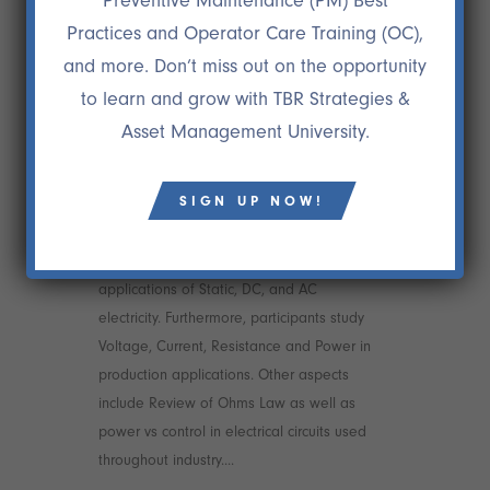
Preventive Maintenance (PM) Best
Practices and Operator Care Training (OC),
and more. Don’t miss out on the opportunity
to learn and grow with TBR Strategies &
Asset Management University.
04 DEC
FUNDAMENTALS OF
SIGN UP NOW!
AC AND DC
The course starts with basic terms and
applications of Static, DC, and AC
electricity. Furthermore, participants study
Voltage, Current, Resistance and Power in
production applications. Other aspects
include Review of Ohms Law as well as
power vs control in electrical circuits used
throughout industry....