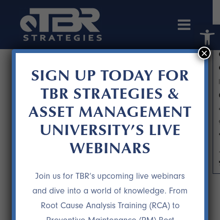
Open 
×
SIGN UP TODAY FOR
TBR STRATEGIES &
ASSET MANAGEMENT
UNIVERSITY’S LIVE
WEBINARS
JOSEPH FARONE
Join us for TBR’s upcoming live webinars
11 DEC
JOSEPH FARONE
and dive into a world of knowledge. From
Root Cause Analysis Training (RCA) to
“After 10 months, we saw some astonishing
results – the recurring loss we had in our