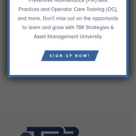
Preventive Maintenance (PM) Best
maintenance division was gone. We are truly on
Practices and Operator Care Training (OC),
our way to becoming BEST IN CLASS, and we owe
and more. Don’t miss out on the opportunity
a lot of it to TBR Strategies. If you want to attain a
to learn and grow with TBR Strategies &
higher level of success in your company, I highly
Asset Management University.
recommend TBR Strategies.”
Joseph Farone
ECFO/Senior VP, The Gorman Group
SIGN UP NOW!