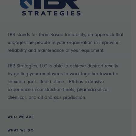
TBR stands for Team-Based Reliability, an approach that
engages the people in your organization in improving
reliability and maintenance of your equipment.
TBR Strategies, LLC is able to achieve desired results
by getting your employees to work together toward a
common goal...fleet uptime. TBR has extensive
experience in construction fleets, pharmaceutical,
chemical, and oil and gas production.
WHO WE ARE
WHAT WE DO